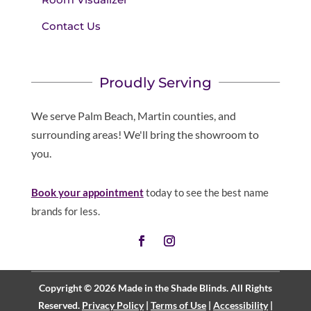
Contact Us
Proudly Serving
We serve Palm Beach, Martin counties, and
surrounding areas! We'll bring the showroom to
you.
Book your appointment
today to see the best name
brands for less.
Copyright © 2026 Made in the Shade Blinds. All Rights
Reserved.
Privacy Policy
|
Terms of Use
|
Accessibility
|