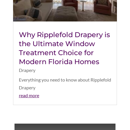
Why Ripplefold Drapery is
the Ultimate Window
Treatment Choice for
Modern Florida Homes
Drapery
Everything you need to know about Ripplefold
Drapery
read more