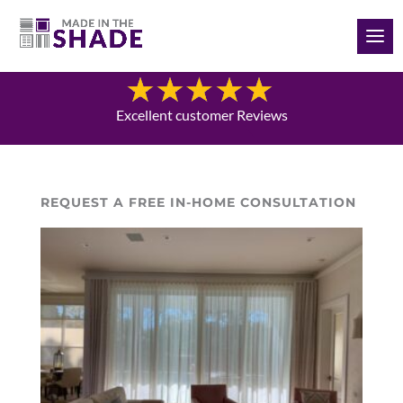
(561) 970-8112
Blog
Excellent customer Reviews
REQUEST A FREE IN-HOME CONSULTATION