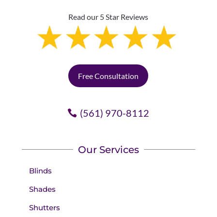
Read our 5 Star Reviews
Free Consultation
(561) 970-8112
Our Services
Blinds
Shades
Shutters