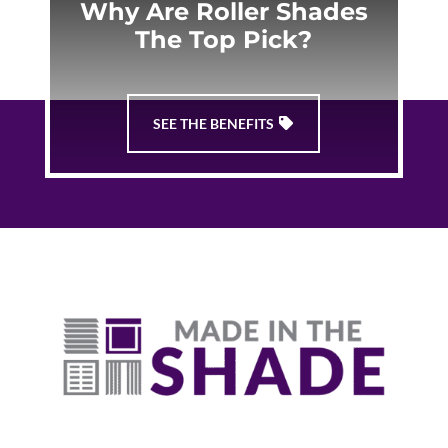
Why Are Roller Shades
The Top Pick?
SEE THE BENEFITS