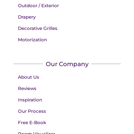
Outdoor / Exterior
Drapery
Decorative Grilles
Motorization
Our Company
About Us
Reviews
Inspiration
Our Process
Free E-Book
Room Visualizer